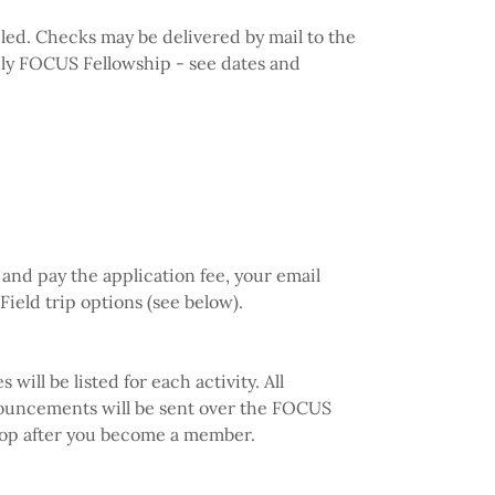
eled. Checks may be delivered by mail to the
hly FOCUS Fellowship - see dates and
and pay the application fee, your email
 Field trip options (see below).
ill be listed for each activity. All
nouncements will be sent over the FOCUS
 loop after you become a member.