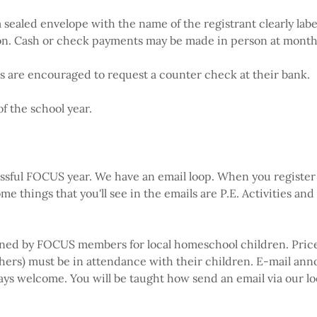
 sealed envelope with the name of the registrant clearly lab
tion. Cash or check payments may be made in person at mont
nts are encouraged to request a counter check at their bank.
f the school year.
ssful FOCUS year. We have an email loop. When you register 
me things that you'll see in the emails are P.E. Activities and
nned by FOCUS members for local homeschool children. Prices w
hers) must be in attendance with their children. E-mail an
 always welcome. You will be taught how send an email via our