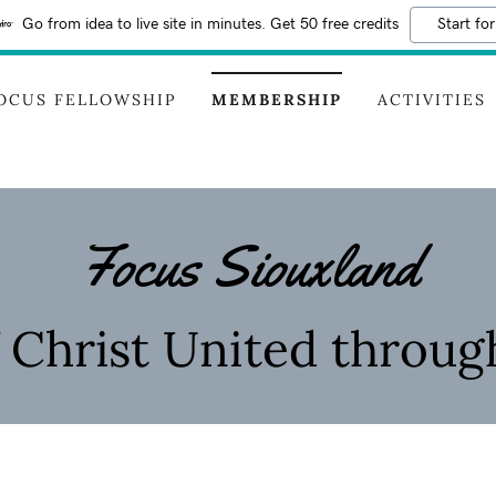
Go from idea to live site in minutes. Get 50 free credits
Start for
OCUS FELLOWSHIP
MEMBERSHIP
ACTIVITIES
Focus Siouxland
f Christ United throug