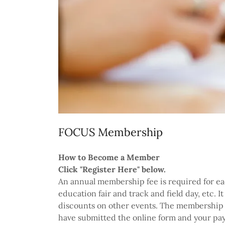
FOCUS Membership
How to Become a Member
Click "Register Here" below.
An annual membership fee is required for eac
education fair and track and field day, etc. I
discounts on other events. The membership fe
have submitted the online form and your pay