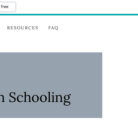
 free
RESOURCES
FAQ
h Schooling