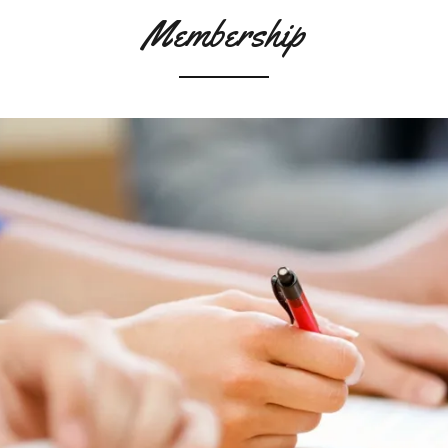
Membership