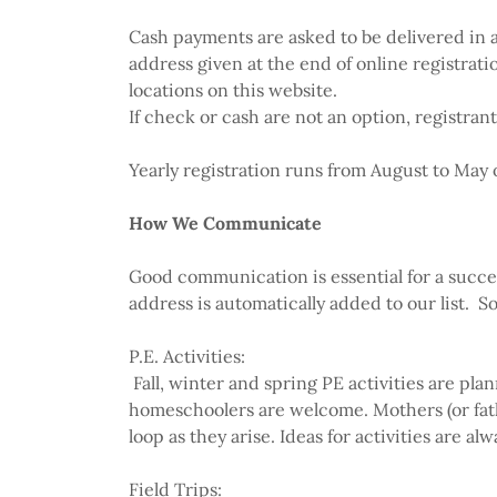
Cash payments are asked to be delivered in a
address given at the end of online registra
locations on this website.
If check or cash are not an option, registra
Yearly registration runs from August to May o
How We Communicate
Good communication is essential for a succe
address is automatically added to our list. So
P.E. Activities:
Fall, winter and spring PE activities are pla
homeschoolers are welcome. Mothers (or fat
loop as they arise. Ideas for activities are
Field Trips: