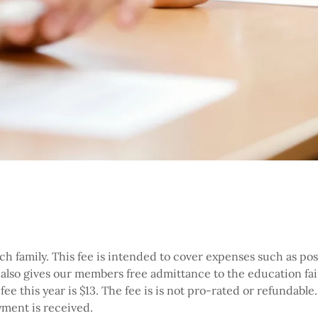
h family. This fee is intended to cover expenses such as post
t also gives our members free admittance to the education fair
e this year is $13. The fee is is not pro-rated or refundabl
ment is received.