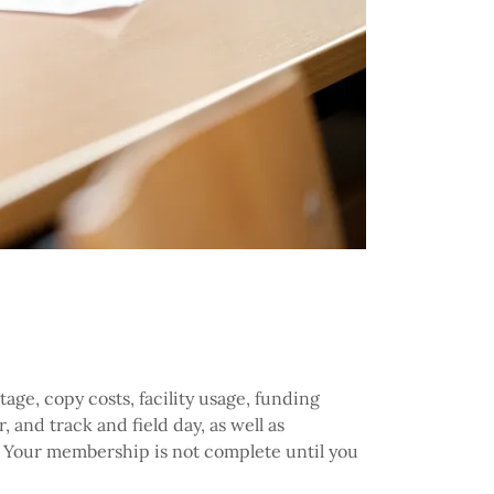
age, copy costs, facility usage, funding
, and track and field day, as well as
e. Your membership is not complete until you