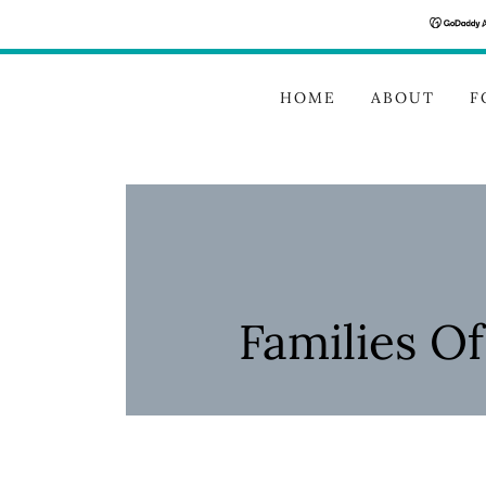
HOME
ABOUT
F
Families O